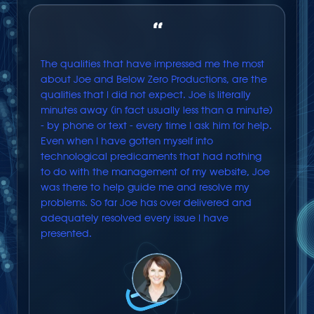
“
The qualities that have impressed me the most
about Joe and Below Zero Productions, are the
qualities that I did not expect. Joe is literally
minutes away (in fact usually less than a minute)
- by phone or text - every time I ask him for help.
Even when I have gotten myself into
technological predicaments that had nothing
to do with the management of my website, Joe
was there to help guide me and resolve my
problems. So far Joe has over delivered and
adequately resolved every issue I have
presented.