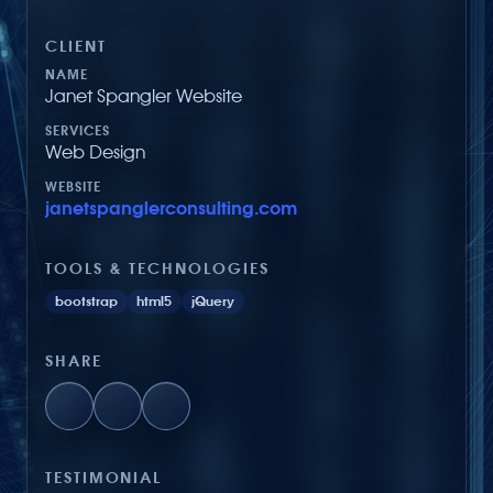
CLIENT
NAME
Janet Spangler Website
SERVICES
Web Design
WEBSITE
janetspanglerconsulting.com
TOOLS & TECHNOLOGIES
bootstrap
html5
jQuery
SHARE
TESTIMONIAL