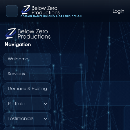
Login
Below Zero Productions
DOMAIN NAMES HOSTING & GRAPHIC DESIGN
Navigation
Welcome
Services
Domains & Hosting
Portfolio
Testimonials