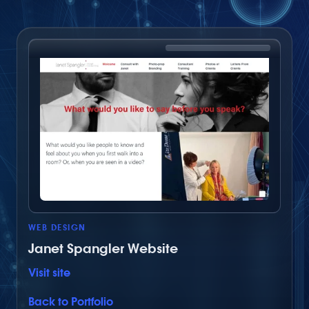
Share on Facebook
Share via Twitter
Share by email
WEB DESIGN
Janet Spangler Website
Visit site
Back to Portfolio