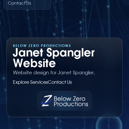
Contact Us
BELOW ZERO PRODUCTIONS
Janet Spangler
Website
Website design for Janet Spangler.
Explore Services
Contact Us