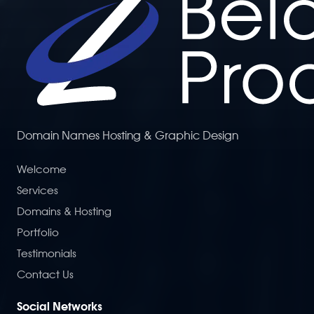
Domain Names Hosting & Graphic Design
Welcome
Services
Domains & Hosting
Portfolio
Testimonials
Contact Us
Social Networks