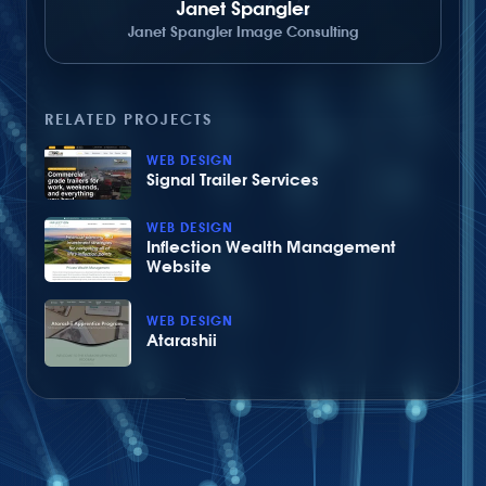
Janet Spangler
Janet Spangler Image Consulting
RELATED PROJECTS
WEB DESIGN
Signal Trailer Services
WEB DESIGN
Inflection Wealth Management
Website
WEB DESIGN
Atarashii