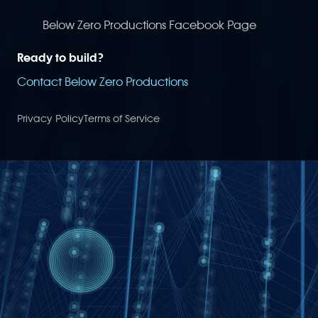
Below Zero Productions Facebook Page
Ready to build?
Contact Below Zero Productions
Privacy Policy
Terms of Service