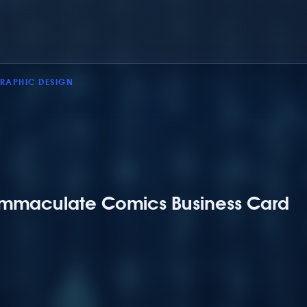
RAPHIC DESIGN
Immaculate Comics Business Card