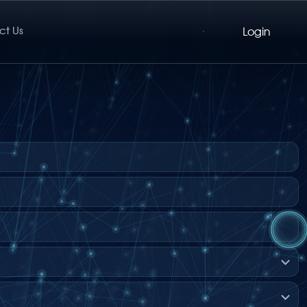
ct Us
Login