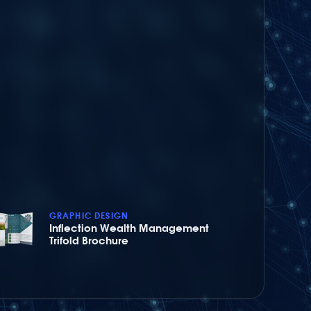
GRAPHIC DESIGN
Inflection Wealth Management
Trifold Brochure