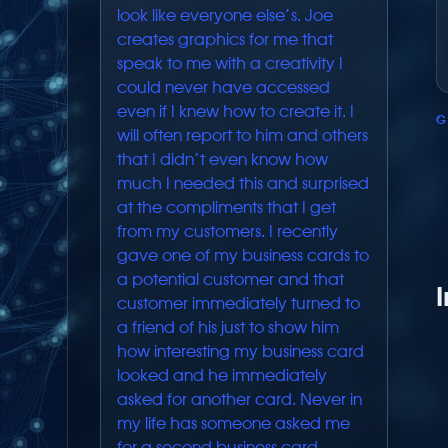
look like everyone else’s. Joe
creates graphics for me that
speak to me with a creativity I
could never have accessed
even if I knew how to create it. I
G
will often report to him and others
that I didn’t even know how
much I needed this and surprised
at the compliments that I get
from my customers. I recently
gave one of my business cards to
a potential customer and that
customer immediately turned to
a friend of his just to show him
how interesting my business card
looked and he immediately
asked for another card. Never in
my life has someone asked me
for a second business card.