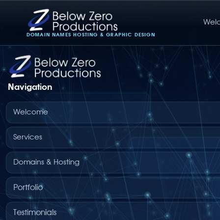
Wel
Below Zero Productions
DOMAIN NAMES HOSTING & GRAPHIC DESIGN
Navigation
Welcome
Services
Domains & Hosting
Portfolio
Testimonials