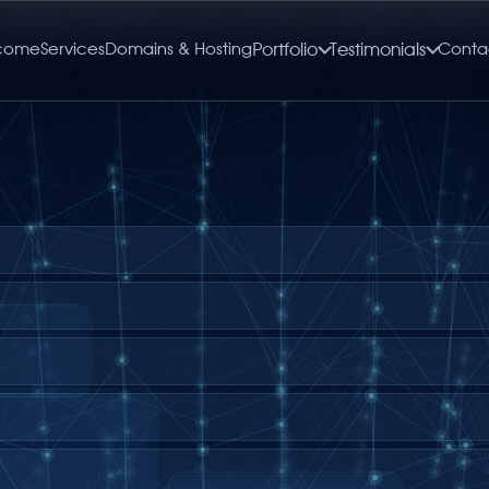
come
Services
Domains & Hosting
Portfolio
Testimonials
Conta