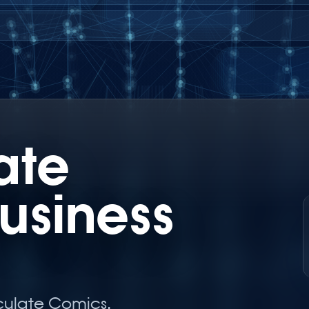
ate
usiness
culate Comics.