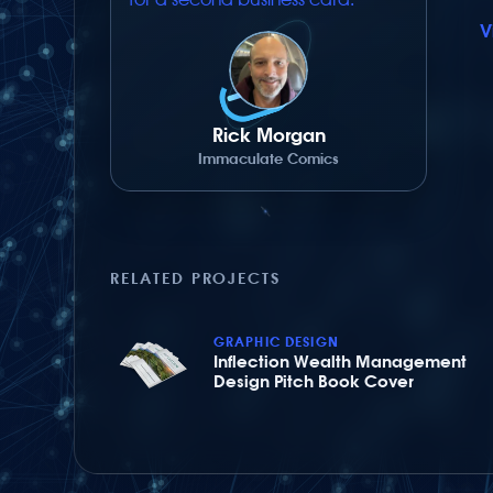
V
Rick Morgan
Immaculate Comics
RELATED PROJECTS
GRAPHIC DESIGN
Inflection Wealth Management
Design Pitch Book Cover