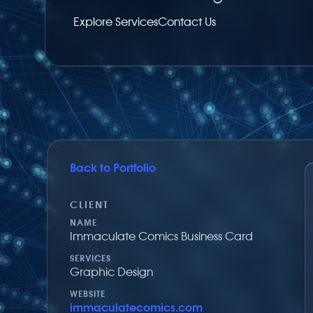
Explore Services
Contact Us
Back to Portfolio
Share on Facebook
Share via Twitter
Share by email
CLIENT
NAME
Immaculate Comics Business Card
SERVICES
Graphic Design
WEBSITE
immaculatecomics.com