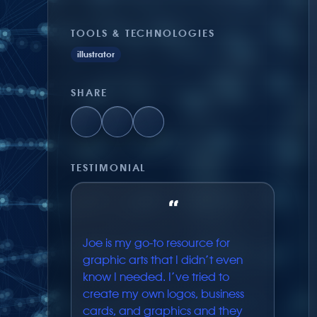
TOOLS & TECHNOLOGIES
illustrator
SHARE
TESTIMONIAL
“
Joe is my go-to resource for
graphic arts that I didn’t even
know I needed. I’ve tried to
create my own logos, business
cards, and graphics and they