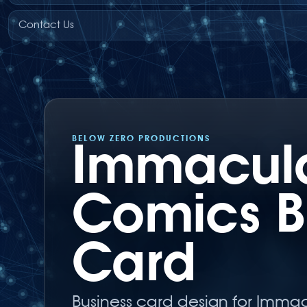
Contact Us
BELOW ZERO PRODUCTIONS
Immacul
Comics B
Card
Business card design for Imma