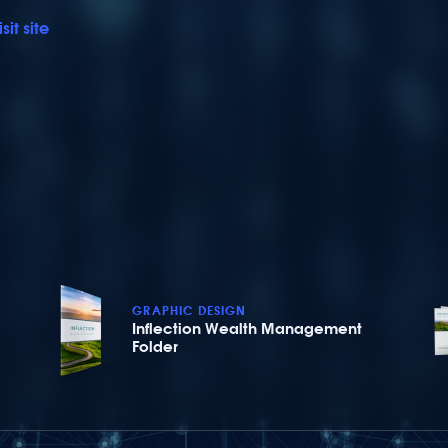
isit site
GRAPHIC DESIGN
Inflection Wealth Management
Folder