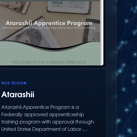
WEB DESIGN
Atarashii
Atarashii Apprentice Program is a
Federally approved apprenticeship
training program with approval through
United States Department of Labor-
Employment Training Administration.