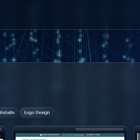
ebsite
Logo Design