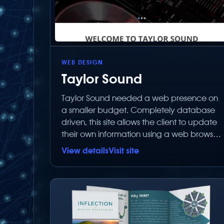
WEB DESIGN
Taylor Sound
Taylor Sound needed a web presence on
a smaller budget. Completely database
driven, this site allows the client to update
their own information using a web browser
without paying Below Zero Productions to
View details
Visit site
make simple text changes.