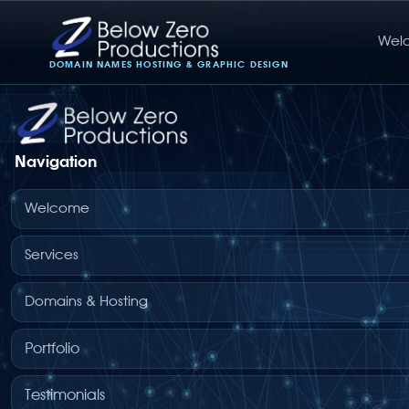
Wel
Below Zero Productions
DOMAIN NAMES HOSTING & GRAPHIC DESIGN
Navigation
Welcome
Services
Domains & Hosting
Portfolio
Testimonials