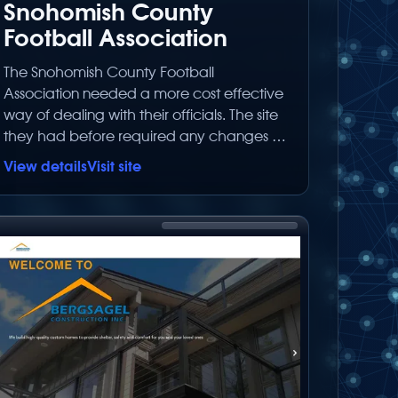
Snohomish County
Football Association
The Snohomish County Football
Association needed a more cost effective
way of dealing with their officials. The site
they had before required any changes to
go through their web designer. Because
View details
Visit site
this is now a 100% database driven
website, the board of the association can
make all the text changes on their own
without having to wait for the webmaster
to have time to make the change.<br
type=