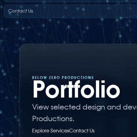
Contact Us
BELOW ZERO PRODUCTIONS
Portfolio
View selected design and dev
Productions.
Explore Services
Contact Us