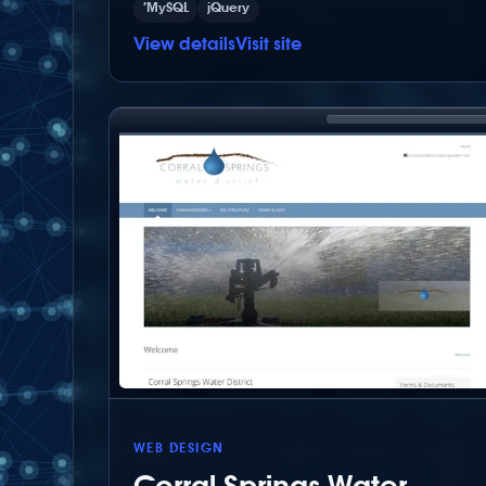
’MySQL
jQuery
View details
Visit site
WEB DESIGN