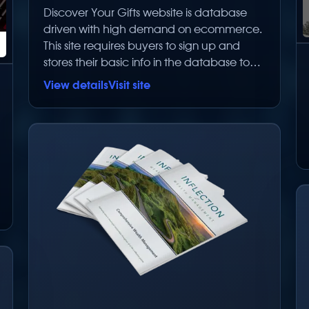
Discover Your Gifts website is database
driven with high demand on ecommerce.
This site requires buyers to sign up and
stores their basic info in the database to
make repurchases easier. It does NOT
View details
Visit site
store any critical information in the
database. Having them sign up creates a
database of users that can be advertised
to for future sales and new products. The
number of items this store can sell is
limitless. The ecommerce section is fully
integrated into the site and customized for
this client.