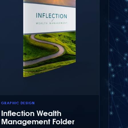
GRAPHIC DESIGN
Inflection Wealth
Management Folder