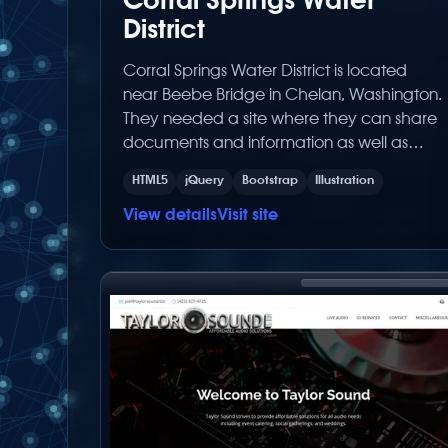
Corral Springs Water
District
Corral Springs Water District is located
near Beebe Bridge in Chelan, Washington.
They needed a site where they can share
documents and information as well as
rates to their customers. Built with the latest
HTML5
jQuery
Bootstrap
Illustration
Below Zero Productions built CMS (Content
Management System), it was made for
View details
Visit site
the client to easily make content changes
on their own.