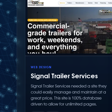
WEB DESIGN
Signal Trailer Services
Signal Trailer Services needed a site they
could easily manage and maintain at a
great price. This site is 100% database
driven to allow for unlimited pages.