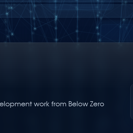
elopment work from Below Zero