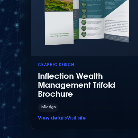
GRAPHIC DESIGN
Inflection Wealth
Management Trifold
Brochure
inDesign
View details
Visit site