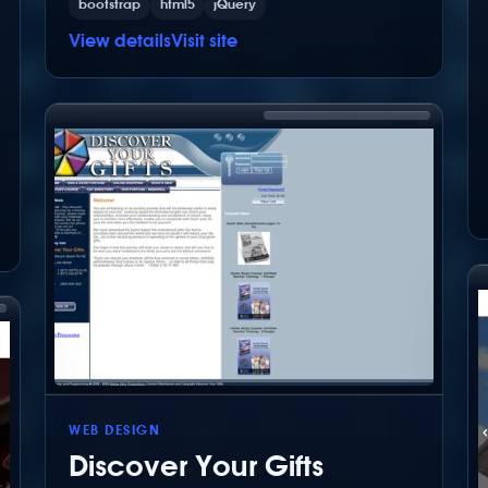
bootstrap
html5
jQuery
View details
Visit site
WEB DESIGN
Discover Your Gifts