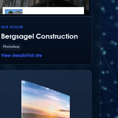
WEB DESIGN
Bergsagel Construction
Photoshop
View details
Visit site