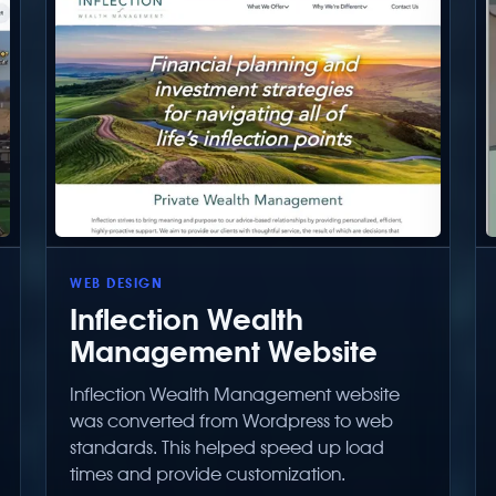
WEB DESIGN
Inflection Wealth
Management Website
Inflection Wealth Management website
was converted from Wordpress to web
standards. This helped speed up load
times and provide customization.