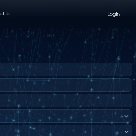
ct Us
Login