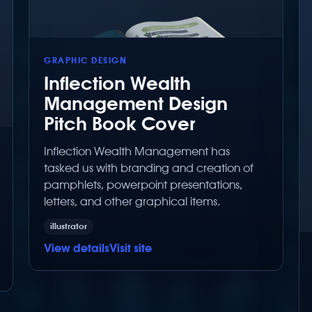
GRAPHIC DESIGN
Inflection Wealth
Management Design
Pitch Book Cover
Inflection Wealth Management has
tasked us with branding and creation of
pamphlets, powerpoint presentations,
letters, and other graphical items.
illustrator
View details
Visit site