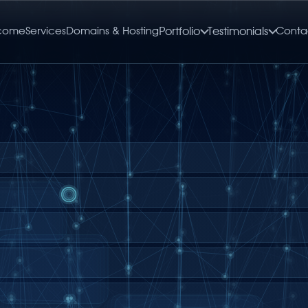
come
Services
Domains & Hosting
Portfolio
Testimonials
Conta