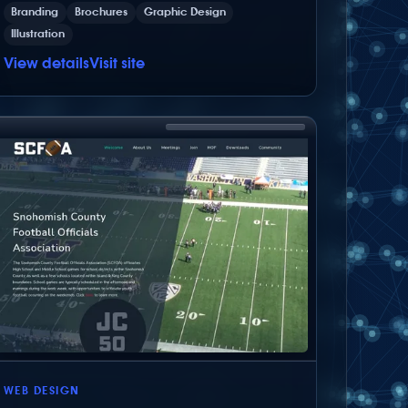
Branding
Brochures
Graphic Design
Illustration
View details
Visit site
WEB DESIGN