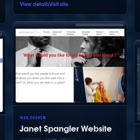
View details
Visit site
WEB DESIGN
Janet Spangler Website