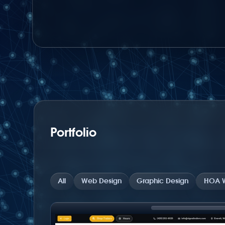
Portfolio
All
Web Design
Graphic Design
HOA W