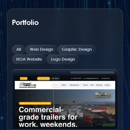
Portfolio
All
Web Design
Graphic Design
HOA Website
Logo Design