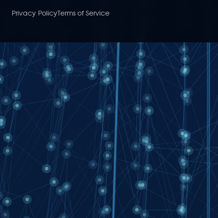
Privacy Policy
Terms of Service