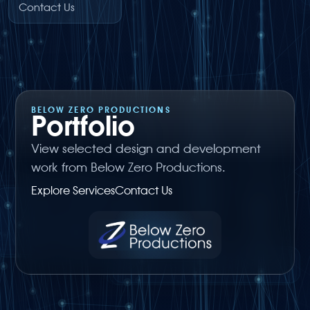
Contact Us
BELOW ZERO PRODUCTIONS
Portfolio
View selected design and development
work from Below Zero Productions.
Explore Services
Contact Us