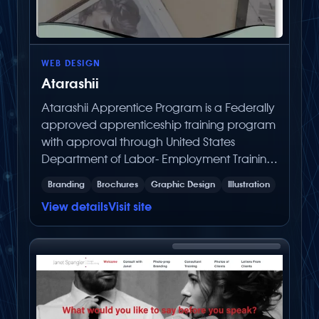
WEB DESIGN
Atarashii
Atarashii Apprentice Program is a Federally
approved apprenticeship training program
with approval through United States
Department of Labor- Employment Training
Administration.
Branding
Brochures
Graphic Design
Illustration
View details
Visit site