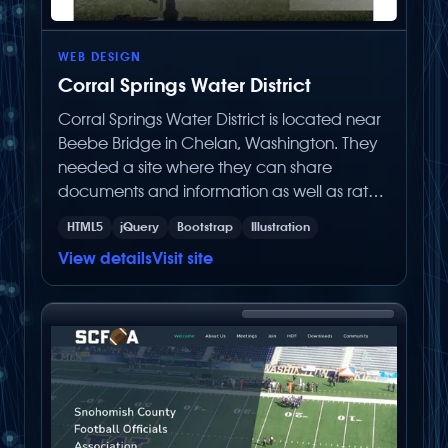
WEB DESIGN
Corral Springs Water District
Corral Springs Water District is located near
Beebe Bridge in Chelan, Washington. They
needed a site where they can share
documents and information as well as rates
to their customers. Built with the latest Below
HTML5
jQuery
Bootstrap
Illustration
Zero Productions built CMS (Content
View details
Visit site
Management System), it was made for the
client to easily make content changes on
their own.