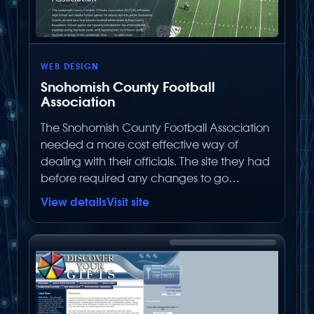
WEB DESIGN
Snohomish County Football
Association
The Snohomish County Football Association
needed a more cost effective way of
dealing with their officials. The site they had
before required any changes to go
through their web designer. Because this is
View details
Visit site
now a 100% database driven website,
the board of the association can make all
the text changes on their own without
having to wait for the webmaster to have
time to make the change.<br type=