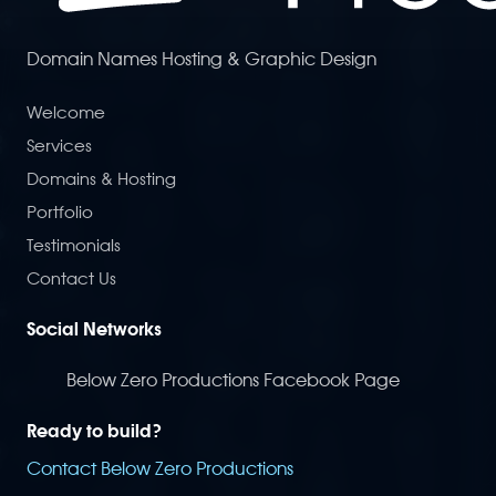
Domain Names Hosting & Graphic Design
Welcome
Services
Domains & Hosting
Portfolio
Testimonials
Contact Us
Social Networks
Below Zero Productions Facebook Page
Ready to build?
Contact Below Zero Productions