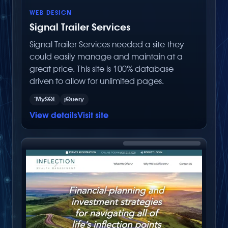
WEB DESIGN
Signal Trailer Services
Signal Trailer Services needed a site they
could easily manage and maintain at a
great price. This site is 100% database
driven to allow for unlimited pages.
’MySQL
jQuery
View details
Visit site