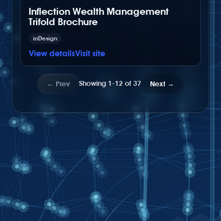
Inflection Wealth Management
Trifold Brochure
inDesign
View details
Visit site
Showing 1-12 of 37
←
Prev
Next
→