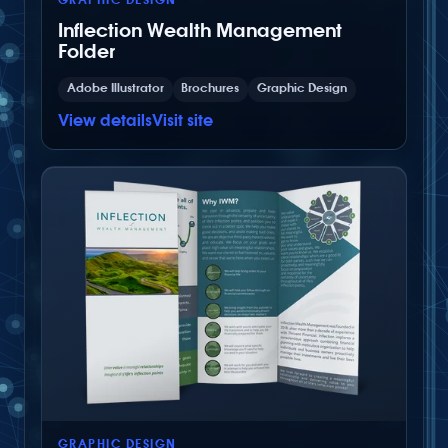
GRAPHIC DESIGN
Inflection Wealth Management
Folder
Adobe Illustrator
Brochures
Graphic Design
View details
Visit site
GRAPHIC DESIGN