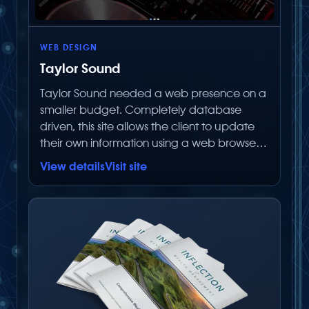
WEB DESIGN
Taylor Sound
Taylor Sound needed a web presence on a
smaller budget. Completely database
driven, this site allows the client to update
their own information using a web browser
without paying Below Zero Productions to
View details
Visit site
make simple text changes.