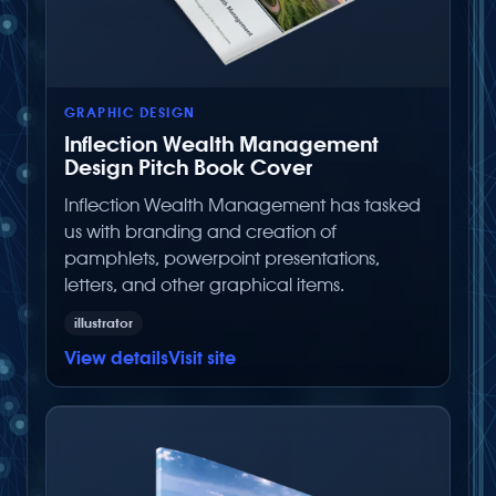
GRAPHIC DESIGN
Inflection Wealth Management
Design Pitch Book Cover
Inflection Wealth Management has tasked
us with branding and creation of
pamphlets, powerpoint presentations,
letters, and other graphical items.
illustrator
View details
Visit site