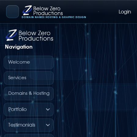
Login
Below Zero Productions
DOMAIN NAMES HOSTING & GRAPHIC DESIGN
Navigation
Welcome
Services
Domains & Hosting
Portfolio
Testimonials