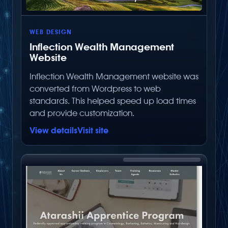
WEB DESIGN
Inflection Wealth Management
Website
Inflection Wealth Management website was
converted from Wordpress to web
standards. This helped speed up load times
and provide customization.
View details
Visit site