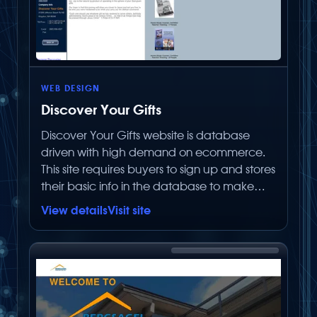
WEB DESIGN
Discover Your Gifts
Discover Your Gifts website is database
driven with high demand on ecommerce.
This site requires buyers to sign up and stores
their basic info in the database to make
repurchases easier. It does NOT store any
View details
Visit site
critical information in the database. Having
them sign up creates a database of users
that can be advertised to for future sales
and new products. The number of items this
store can sell is limitless. The ecommerce
section is fully integrated into the site and