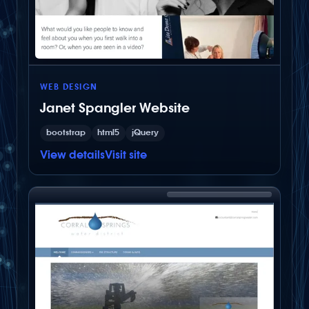
WEB DESIGN
Janet Spangler Website
bootstrap
html5
jQuery
View details
Visit site