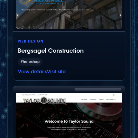
customized for this client.
WEB DESIGN
Bergsagel Construction
Photoshop
View details
Visit site