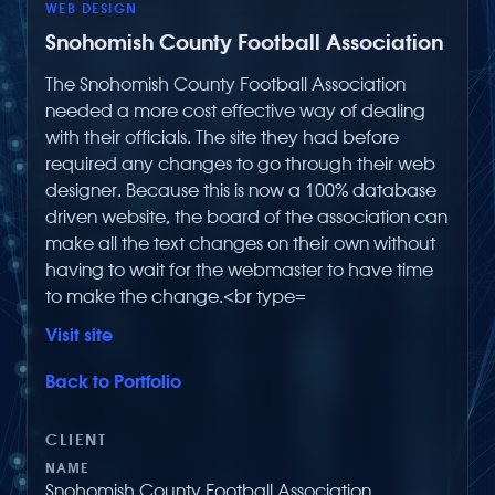
WEB DESIGN
Snohomish County Football Association
The Snohomish County Football Association
needed a more cost effective way of dealing
with their officials. The site they had before
required any changes to go through their web
designer. Because this is now a 100% database
driven website, the board of the association can
make all the text changes on their own without
having to wait for the webmaster to have time
to make the change.<br type=
Visit site
Back to Portfolio
CLIENT
NAME
Snohomish County Football Association