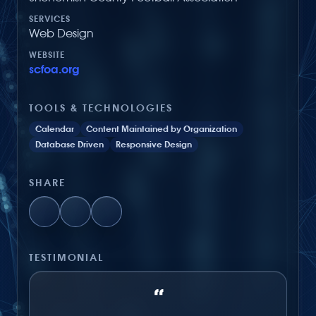
SERVICES
Web Design
WEBSITE
scfoa.org
TOOLS & TECHNOLOGIES
Calendar
Content Maintained by Organization
Database Driven
Responsive Design
SHARE
TESTIMONIAL
“