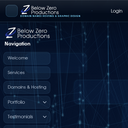
Login
Below Zero Productions
DOMAIN NAMES HOSTING & GRAPHIC DESIGN
Navigation
Welcome
Services
Domains & Hosting
Portfolio
Testimonials