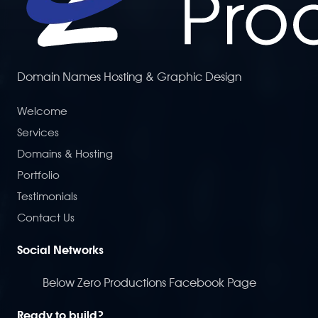
Domain Names Hosting & Graphic Design
Welcome
Services
Domains & Hosting
Portfolio
Testimonials
Contact Us
Social Networks
Below Zero Productions Facebook Page
Ready to build?