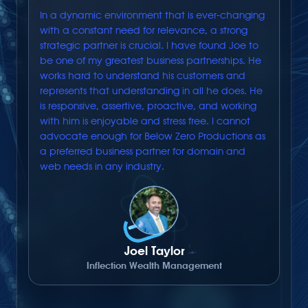
In a dynamic environment that is ever-changing
with a constant need for relevance, a strong
strategic partner is crucial. I have found Joe to
be one of my greatest business partnerships. He
works hard to understand his customers and
represents that understanding in all he does. He
is responsive, assertive, proactive, and working
with him is enjoyable and stress free. I cannot
advocate enough for Below Zero Productions as
a preferred business partner for domain and
web needs in any industry.
Joel Taylor
Inflection Wealth Management