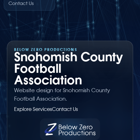
Contact Us
BELOW ZERO PRODUCTIONS
Snohomish County
Football
Association
Website design for Snohomish County
Football Association.
Explore Services
Contact Us