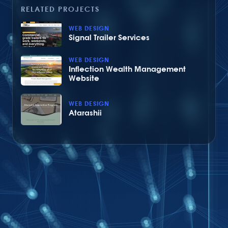
RELATED PROJECTS
WEB DESIGN
Signal Trailer Services
WEB DESIGN
Inflection Wealth Management
Website
WEB DESIGN
Atarashii