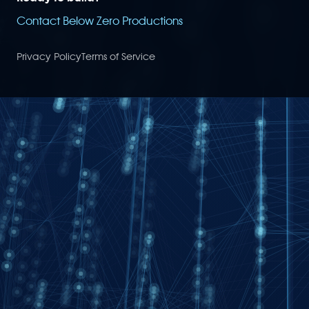
Contact Below Zero Productions
Privacy Policy
Terms of Service