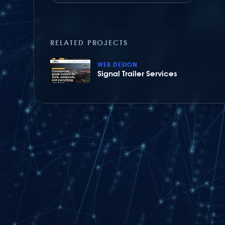
RELATED PROJECTS
WEB DESIGN
Signal Trailer Services