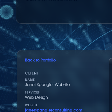
Back to Portfolio
Share on Facebook
Share via Twitter
Share by email
CLIENT
NAME
Janet Spangler Website
SERVICES
Web Design
WEBSITE
janetspanglerconsulting.com