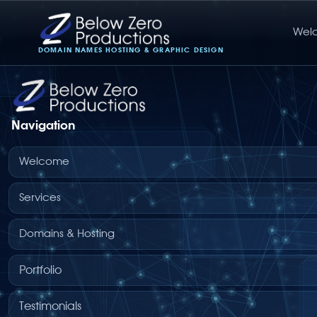
Wel
Below Zero Productions
DOMAIN NAMES HOSTING & GRAPHIC DESIGN
Navigation
Welcome
Services
Domains & Hosting
Portfolio
Testimonials