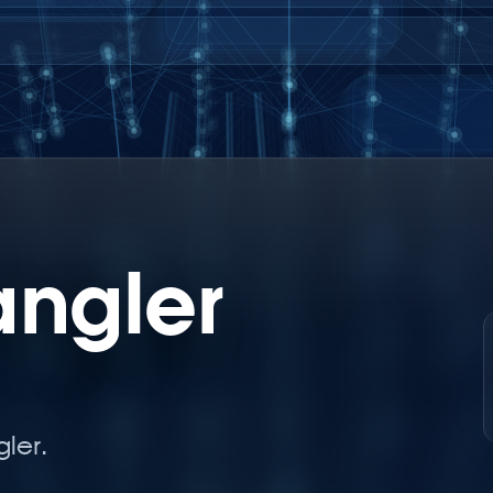
angler
ler.