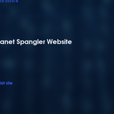
EB DESIGN
Janet Spangler Website
isit site