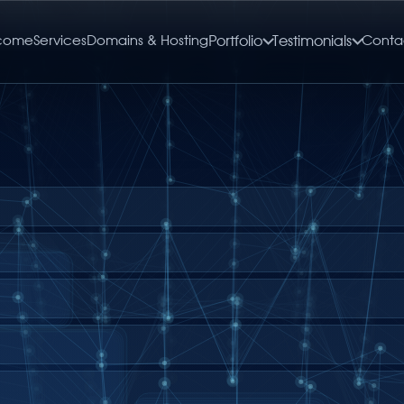
come
Services
Domains & Hosting
Portfolio
Testimonials
Conta