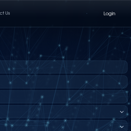
ct Us
Login