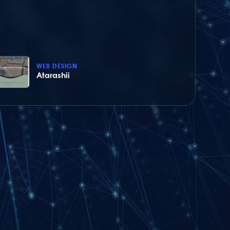
WEB DESIGN
Atarashii