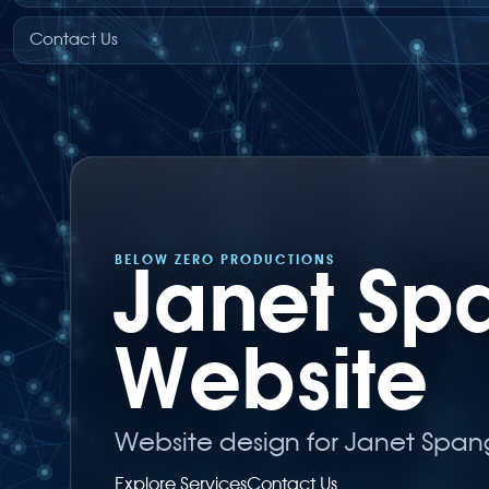
Contact Us
BELOW ZERO PRODUCTIONS
Janet Sp
Website
Website design for Janet Spang
Explore Services
Contact Us