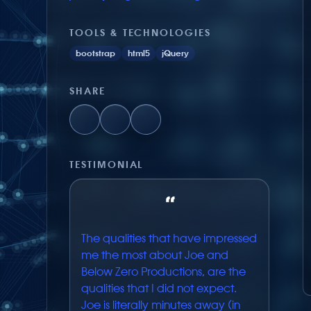
TOOLS & TECHNOLOGIES
bootstrap
html5
jQuery
SHARE
TESTIMONIAL
“
The qualities that have impressed
me the most about Joe and
Below Zero Productions, are the
qualities that I did not expect.
Joe is literally minutes away (in