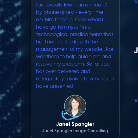
W
fact usually less than a minute) -
by phone or text - every time I
ask him for help. Even when I
have gotten myself into
technological predicaments that
had nothing to do with the
management of my website, Joe
was there to help guide me and
resolve my problems. So far Joe
has over delivered and
adequately resolved every issue I
have presented.
V
Janet Spangler
Janet Spangler Image Consulting