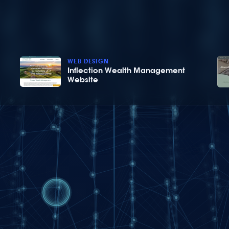
WEB DESIGN
Inflection Wealth Management
Website